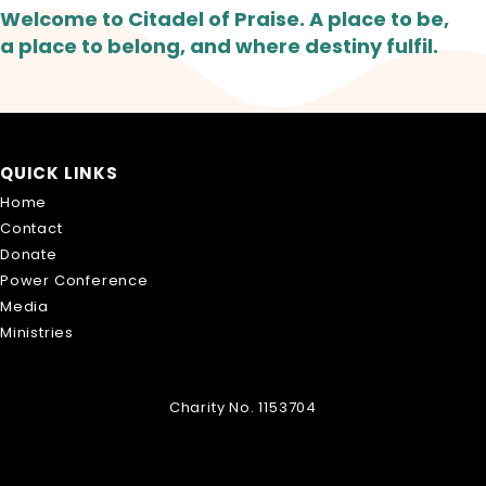
Welcome to Citadel of Praise. A place to be,
a place to belong, and where destiny fulfil.
QUICK LINKS
Home
Contact
Donate
Power Conference
Media
Ministries
Charity No. 1153704