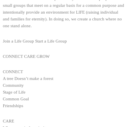
small groups that meet on a regular basis for a common purpose and
intentionally provide an environment for LIFE (raising individual
and families for eternity). In doing so, we create a church where no
one stand alone.
Join a Life Group Start a Life Group
CONNECT CARE GROW
CONNECT
A tree Doesn’t make a forest
Community
Stage of Life
Common Goal
Friendships
CARE