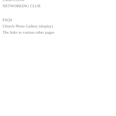
NETWORKING CLUB
FAQS
Church Photo Gallery (display)
The links to various other pages
JOIN US EVERY SUNDAY
Worship Centre: Fairfield High School for Girls Fairfield Avenue,
Droylsden, Manchester, M43 6AB. | 10.30 AM - 12 NOON