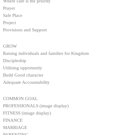
Where care is the priority
Prayer
Safe Place
Project
Provisions and Support
GROW
Raising individuals and families for Kingdom
Discipleship
Utilising opportunity
Build Good character
Adequate Accountability
COMMON GOAL
PROFESSIONALS (image display)
FITNESS (image display)
FINANCE
MARRIAGE
PARENTING