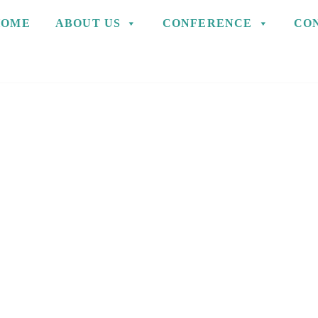
HOME
ABOUT US
CONFERENCE
CO
S AND BELIEF