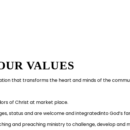
OUR VALUES
ation that transforms the heart and minds of the commu
rs of Christ at market place.
ges, status and are welcome and integratedinto God’s fam
aching and preaching ministry to challenge, develop and 