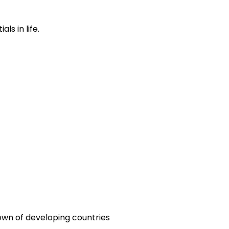
s in life.
town of developing countries