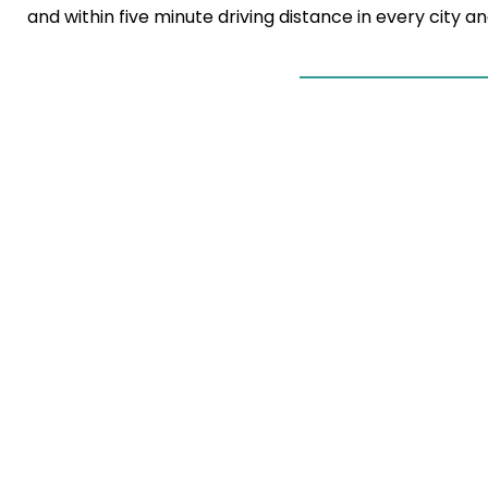
and within five minute driving distance in every city 