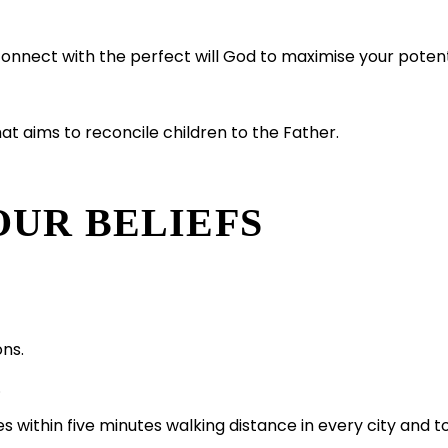
nnect with the perfect will God to maximise your potential
hat aims to reconcile children to the Father.
OUR BELIEFS
ons.
.
s within five minutes walking distance in every city and 