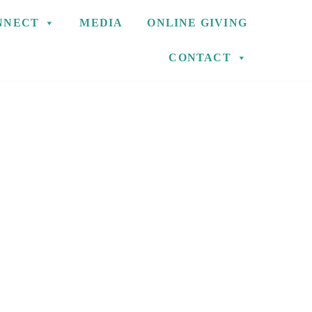
NNECT
MEDIA
ONLINE GIVING
CONTACT
S