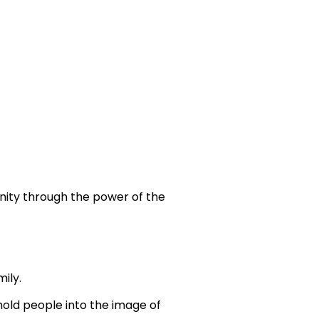
nity through the power of the
ily.
mold people into the image of