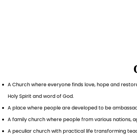
A Church where everyone finds love, hope and restor
Holy Spirit and word of God.
A place where people are developed to be ambassado
A family church where people from various nations, a
A peculiar church with practical life transforming te