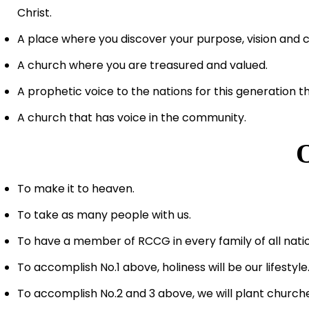
Christ.
A place where you discover your purpose, vision and co
A church where you are treasured and valued.
A prophetic voice to the nations for this generation t
A church that has voice in the community.
To make it to heaven.
To take as many people with us.
To have a member of RCCG in every family of all nati
To accomplish No.1 above, holiness will be our lifestyle
To accomplish No.2 and 3 above, we will plant churche