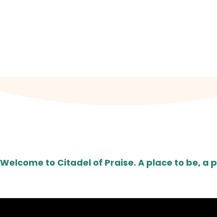
JOI
Worship Centre: Fairfield High Sc
Welcome to Citadel of Praise. A place to be, a p