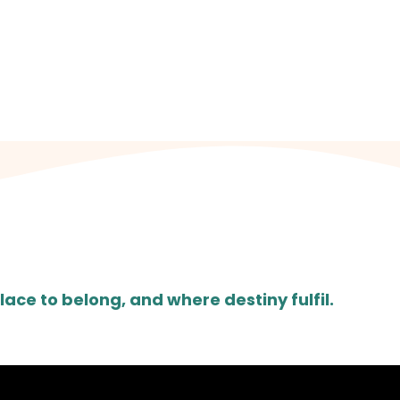
N US EVERY SU
hool for Girls Fairfield Avenue, Droylsden, Manches
lace to belong, and where destiny fulfil.