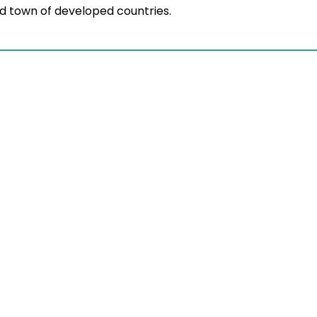
and town of developed countries.