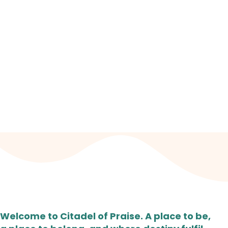
JOIN US EVERY SUNDAY
Worship Centre: Fairfield High School for Girls Fairfield Avenue,
Droylsden, Manchester, M43 6AB. | 10.30 AM - 12 NOON
Welcome to Citadel of Praise. A place to be,