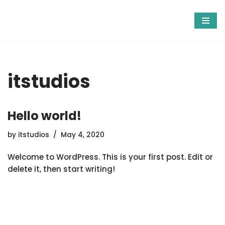
Skip
to
content
itstudios
Hello world!
by
itstudios
May 4, 2020
Welcome to WordPress. This is your first post. Edit or
delete it, then start writing!