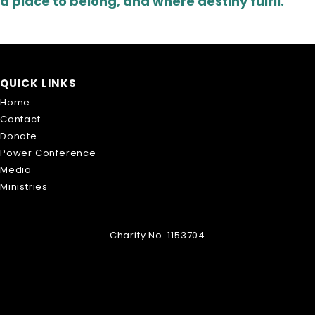
a place to belong, and where destiny fulfil.
QUICK LINKS
Home
Contact
Donate
Power Conference
Media
Ministries
Charity No. 1153704